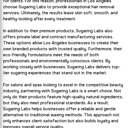
for clients. For this reason, professionals in Los Angeles
choose Sugaring Labs to provide exceptional hair removal
services. Ultimately, the results leave skin soft, smooth, and
healthy-looking after every treatment.
In addition to their premium products, Sugaring Labs also
offers private label and contract manufacturing services.
These options allow Los Angeles businesses to create their
own branded products with trusted quality. Furthermore, their
eco-friendly formulations meet the needs of both
professionals and environmentally conscious clients. By
working closely with businesses, Sugaring Labs delivers top-
tier sugaring experiences that stand out in the market.
For salons and spas looking to excel in the competitive beauty
industry, partnering with Sugaring Labs is a smart choice. Not
only do their products feature high-quality natural ingredients,
but they also meet professional standards. As a result,
Sugaring Labs helps businesses offer a reliable and gentle
alternative to traditional waxing methods. This approach not
only enhances client satisfaction but also builds loyalty and
improves overall service quality.