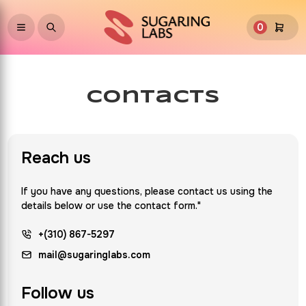
0
contacts
Reach us
If you have any questions, please contact us using the
details below or use the contact form."
+(310) 867-5297
mail@sugaringlabs.com
Follow us