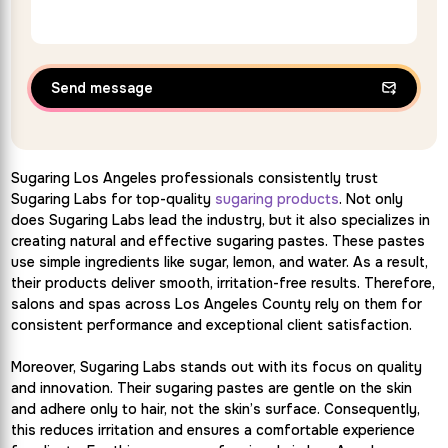
Send message
Sugaring Los Angeles professionals consistently trust
Sugaring Labs for top-quality
sugaring products
. Not only
does Sugaring Labs lead the industry, but it also specializes in
creating natural and effective sugaring pastes. These pastes
use simple ingredients like sugar, lemon, and water. As a result,
their products deliver smooth, irritation-free results. Therefore,
salons and spas across Los Angeles County rely on them for
consistent performance and exceptional client satisfaction.
Moreover, Sugaring Labs stands out with its focus on quality
and innovation. Their sugaring pastes are gentle on the skin
and adhere only to hair, not the skin’s surface. Consequently,
this reduces irritation and ensures a comfortable experience