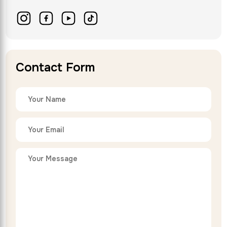
Contact Form