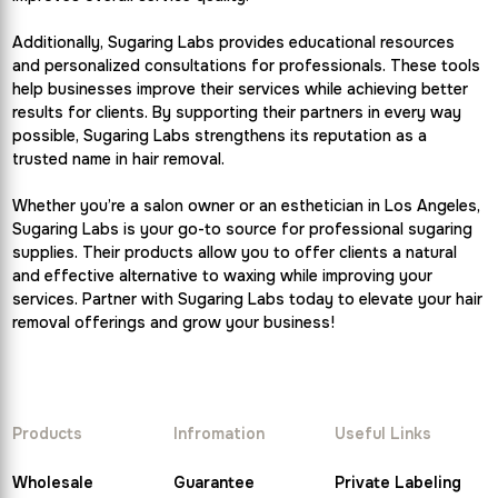
Additionally, Sugaring Labs provides educational resources
and personalized consultations for professionals. These tools
help businesses improve their services while achieving better
results for clients. By supporting their partners in every way
possible, Sugaring Labs strengthens its reputation as a
trusted name in hair removal.
Whether you’re a salon owner or an esthetician in Los Angeles,
Sugaring Labs is your go-to source for professional sugaring
supplies. Their products allow you to offer clients a natural
and effective alternative to waxing while improving your
services. Partner with Sugaring Labs today to elevate your hair
removal offerings and grow your business!
Products
Infromation
Useful Links
Wholesale
Guarantee
Private Labeling