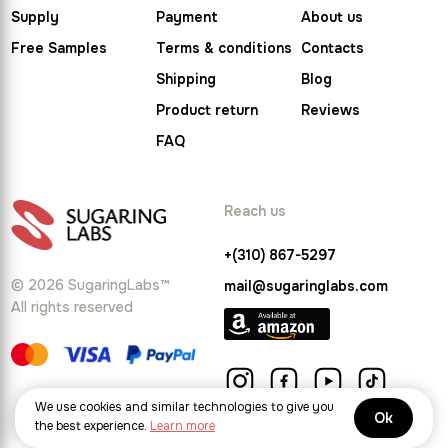
Supply
Payment
About us
Free Samples
Terms & conditions
Contacts
Shipping
Blog
Product return
Reviews
FAQ
Reach us
+(310) 867-5297
© 2026 SugaringLabs™
mail@sugaringlabs.com
All rights reserved
We use cookies and similar technologies to give you
Ok
the best experience.
Learn more