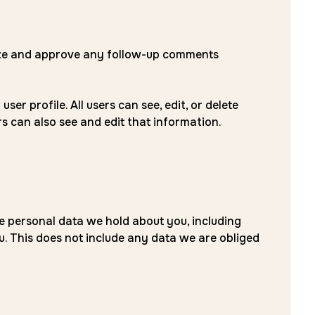
nize and approve any follow-up comments
er profile. All users can see, edit, or delete
s can also see and edit that information.
he personal data we hold about you, including
. This does not include any data we are obliged