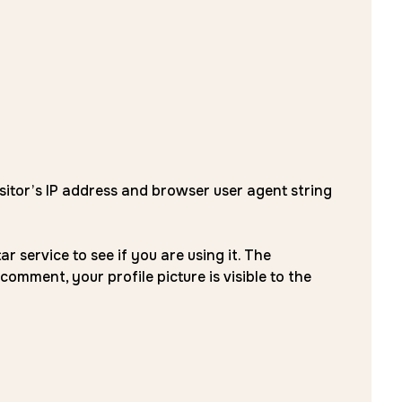
sitor’s IP address and browser user agent string
service to see if you are using it. The
comment, your profile picture is visible to the