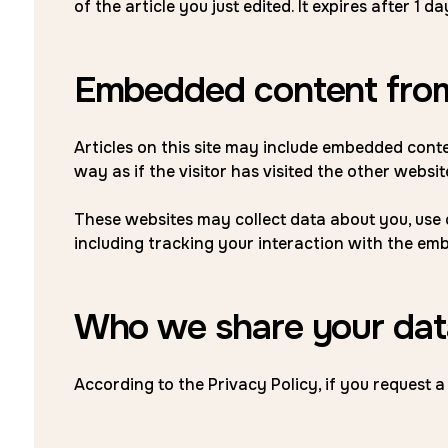
of the article you just edited. It expires after 1 da
Embedded content from
Articles on this site may include embedded conte
way as if the visitor has visited the other websit
These websites may collect data about you, use 
including tracking your interaction with the em
Who we share your dat
According to the Privacy Policy, if you request a