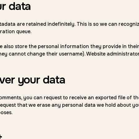
r data
tadata are retained indefinitely. This is so we can recog
ration queue.
 also store the personal information they provide in their us
they cannot change their username). Website administrator
ver your data
 comments, you can request to receive an exported file of t
request that we erase any personal data we hold about you
poses.
t