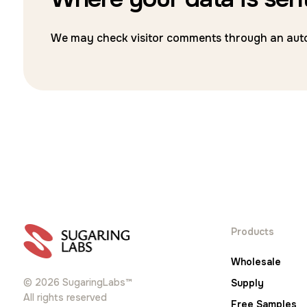
We may check visitor comments through an auto
Products
Wholesale
© 2026 SugaringLabs™
Supply
All rights reserved
Free Samples