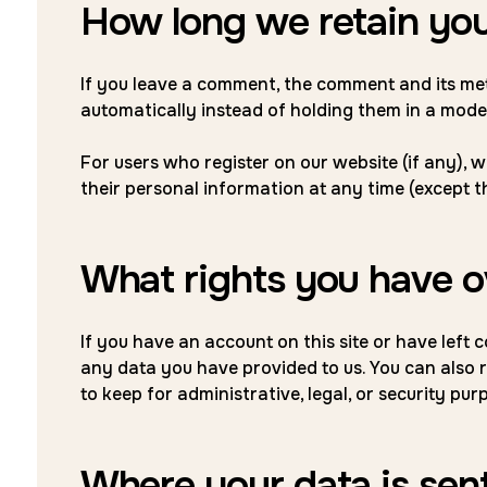
How long we retain you
If you leave a comment, the comment and its me
automatically instead of holding them in a mode
For users who register on our website (if any), we
their personal information at any time (except 
What rights you have o
If you have an account on this site or have left
any data you have provided to us. You can also 
to keep for administrative, legal, or security pur
Where your data is sen