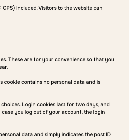
GPS) included. Visitors to the website can
ies. These are for your convenience so that you
ear.
his cookie contains no personal data and is
 choices. Login cookies last for two days, and
n case you log out of your account, the login
o personal data and simply indicates the post ID