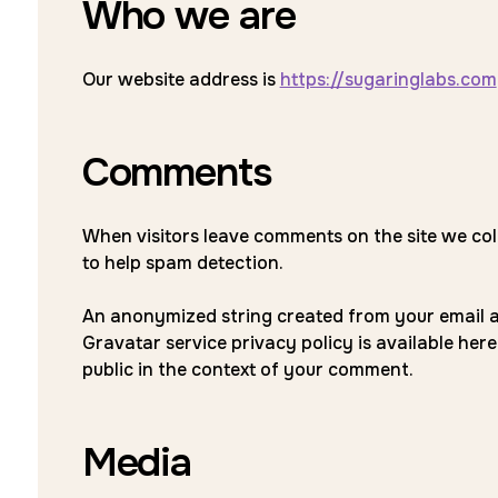
Who we are
Our website address is
https://sugaringlabs.com
Comments
When visitors leave comments on the site we col
to help spam detection.
An anonymized string created from your email add
Gravatar service privacy policy is available here
public in the context of your comment.
Media