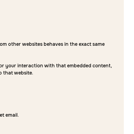
 from other websites behaves in the exact same
tor your interaction with that embedded content,
o that website.
et email.