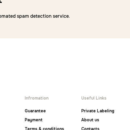
mated spam detection service.
Infromation
Useful Links
Guarantee
Private Labeling
Payment
About us
Terms & conditions
Contacts