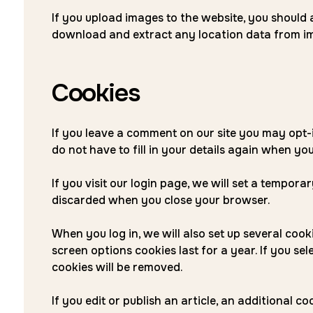
If you upload images to the website, you should
download and extract any location data from im
Cookies
If you leave a comment on our site you may opt-
do not have to fill in your details again when yo
If you visit our login page, we will set a tempor
discarded when you close your browser.
When you log in, we will also set up several coo
screen options cookies last for a year. If you se
cookies will be removed.
If you edit or publish an article, an additional 