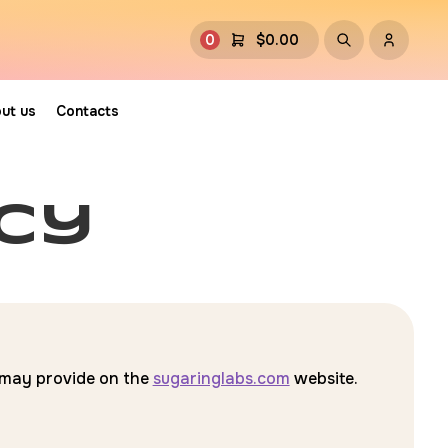
0
$
0.00
ut us
Contacts
icy
u may provide on the
sugaringlabs.com
website.