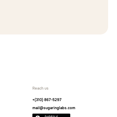
Reach us
+(310) 867-5297
mail@sugaringlabs.com