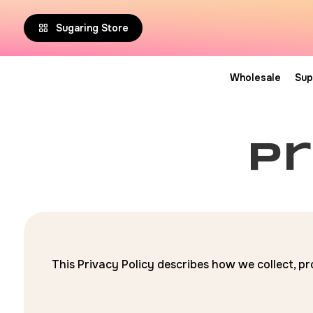
Sugaring Store
Wholesale
Sup
pr
This Privacy Policy describes how we collect, pr