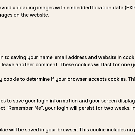
 avoid uploading images with embedded location data (EXIF 
ages on the website.
in to saving your name, email address and website in cook
u leave another comment. These cookies will last for one y
ary cookie to determine if your browser accepts cookies. T
kies to save your login information and your screen display
lect “Remember Me”, your login will persist for two weeks. I
cookie will be saved in your browser. This cookie includes n