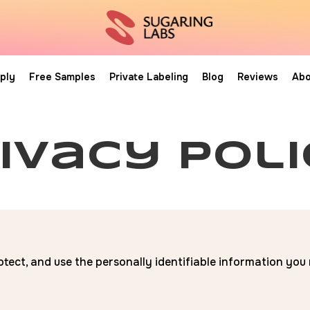
ply
Free Samples
Private Labeling
Blog
Reviews
Abo
ivacy pol
otect, and use the personally identifiable information yo