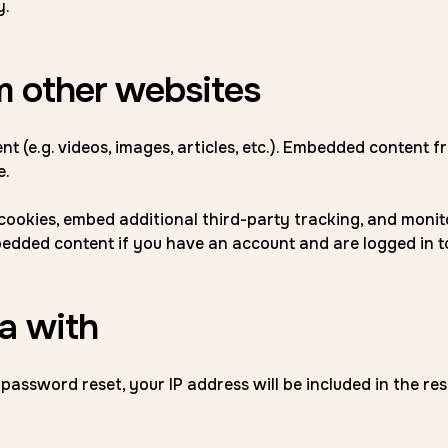
y.
 other websites
nt (e.g. videos, images, articles, etc.). Embedded content
e.
cookies, embed additional third-party tracking, and moni
bedded content if you have an account and are logged in t
a with
 password reset, your IP address will be included in the res