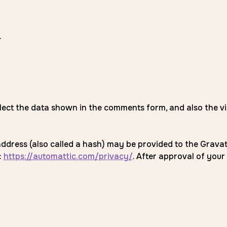
.
lect the data shown in the comments form, and also the vi
ress (also called a hash) may be provided to the Gravatar 
:
https://automattic.com/privacy/
. After approval of your 