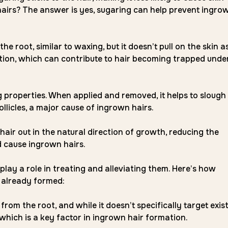
 hairs? The answer is yes, sugaring can help prevent ingro
 root, similar to waxing, but it doesn’t pull on the skin a
mation, which can contribute to hair becoming trapped unde
g properties. When applied and removed, it helps to slough
ollicles, a major cause of ingrown hairs.
hair out in the natural direction of growth, reducing the
d cause ingrown hairs.
play a role in treating and alleviating them. Here’s how
 already formed:
rom the root, and while it doesn’t specifically target exis
 which is a key factor in ingrown hair formation.