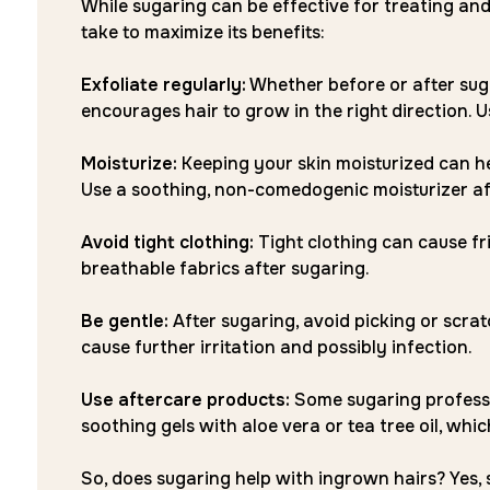
While sugaring can be effective for treating and
take to maximize its benefits:
Exfoliate regularly:
Whether before or after suga
encourages hair to grow in the right direction. U
Moisturize:
Keeping your skin moisturized can h
Use a soothing, non-comedogenic moisturizer aft
Avoid tight clothing:
Tight clothing can cause fr
breathable fabrics after sugaring.
Be gentle:
After sugaring, avoid picking or scra
cause further irritation and possibly infection.
Use aftercare products:
Some sugaring professi
soothing gels with aloe vera or tea tree oil, wh
So, does sugaring help with ingrown hairs? Yes, 