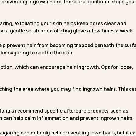
 preventing ingrown hairs, there are additional steps you
ring, exfoliating your skin helps keep pores clear and
se a gentle scrub or exfoliating glove a few times a week.
elp prevent hair from becoming trapped beneath the surfa
er sugaring to soothe the skin.
iction, which can encourage hair ingrowth. Opt for loose,
tching the area where you may find ingrown hairs. This ca
onals recommend specific aftercare products, such as
ich can help calm inflammation and prevent ingrown hairs.
sugaring can not only help prevent ingrown hairs, but it c