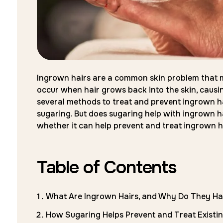
Ingrown hairs are a common skin problem that m
occur when hair grows back into the skin, causin
several methods to treat and prevent ingrown ha
sugaring. But does sugaring help with ingrown ha
whether it can help prevent and treat ingrown h
Table of Contents
What Are Ingrown Hairs, and Why Do They H
How Sugaring Helps Prevent and Treat Existi