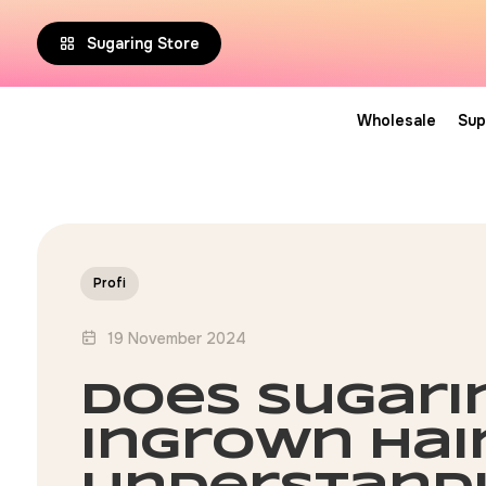
Sugaring Store
Wholesale
Sup
Profi
19 November 2024
does sugari
ingrown hai