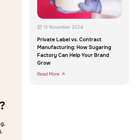
15 November 2024
Private Label vs. Contract
Manufacturing: How Sugaring
Factory Can Help Your Brand
Grow
Read More
?
g,
,
r