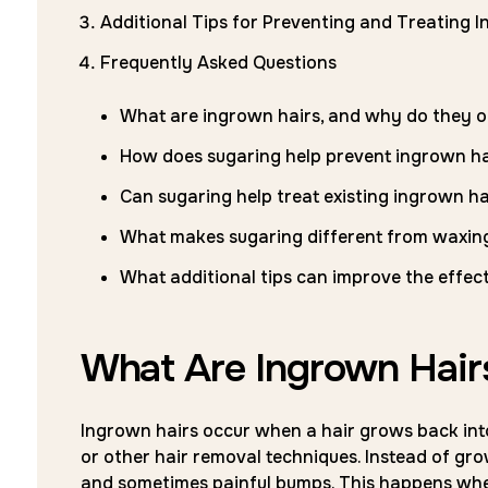
Additional Tips for Preventing and Treating 
Frequently Asked Questions
What are ingrown hairs, and why do they o
How does sugaring help prevent ingrown ha
Can sugaring help treat existing ingrown ha
What makes sugaring different from waxing
What additional tips can improve the effec
What Are Ingrown Hai
Ingrown hairs occur when a hair grows back into
or other hair removal techniques. Instead of gro
and sometimes painful bumps. This happens when 