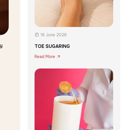
16 June 2026
ey
TOE SUGARING
Read More