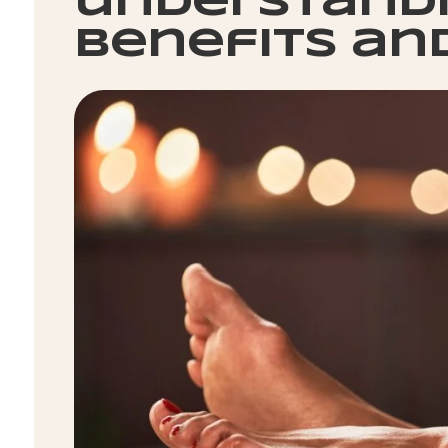
understandi
benefits an