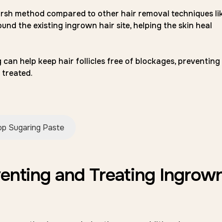
arsh method compared to other hair removal techniques li
ound the existing ingrown hair site, helping the skin heal
 can help keep hair follicles free of blockages, preventing
 treated.
p Sugaring Paste
venting and Treating Ingrow