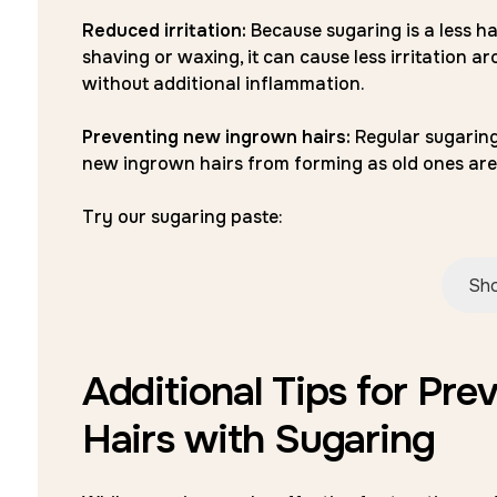
Reduced irritation:
Because sugaring is a less h
shaving or waxing, it can cause less irritation ar
without additional inflammation.
Preventing new ingrown hairs:
Regular sugaring
new ingrown hairs from forming as old ones are
Try our sugaring paste:
Sho
Additional Tips for Pre
Hairs with Sugaring