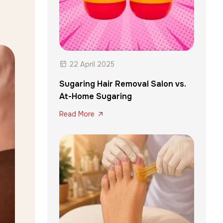
22 April 2025
Sugaring Hair Removal Salon vs.
At-Home Sugaring
Read More