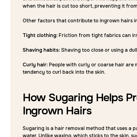
when the hair is cut too short, preventing it fro
Other factors that contribute to ingrown hairs i
Tight clothing:
Friction from tight fabrics can ir
Shaving habits:
Shaving too close or using a dul
Curly hair:
People with curly or coarse hair are 
tendency to curl back into the skin.
How Sugaring Helps Pre
Ingrown Hairs
Sugaring is a hair removal method that uses a pa
water. Unlike waxing, which sticks to the skin, sug