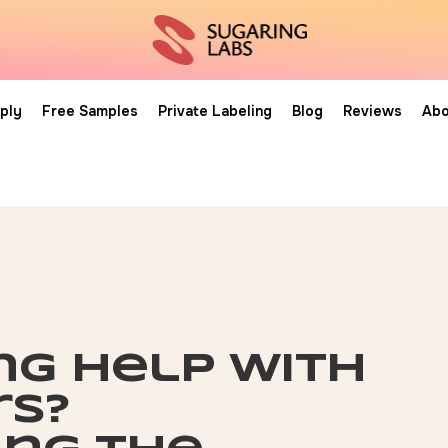
ply
Free Samples
Private Labeling
Blog
Reviews
Abo
ng help with
rs?