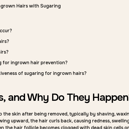
Ingrown Hairs with Sugaring
ccur?
irs?
irs?
 for ingrown hair prevention?
tiveness of sugaring for ingrown hairs?
rs, and Why Do They Happen
 the skin after being removed, typically by shaving, waxin
wing upward, the hair curls back, causing redness, swelling
the hair follicle becomes clogged with dead skin cells o