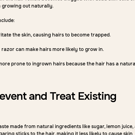
m growing out naturally.
nclude:
ritate the skin, causing hairs to become trapped.
l razor can make hairs more likely to grow in.
more prone to ingrown hairs because the hair has a natura
vent and Treat Existing
ste made from natural ingredients like sugar, lemon juice,
aring sticks to the hair, making it less likely to cause skin