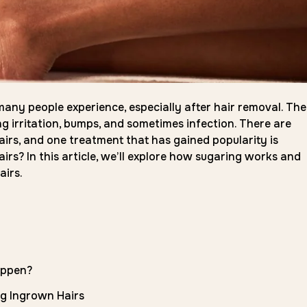
any people experience, especially after hair removal. Th
g irritation, bumps, and sometimes infection. There are
irs, and one treatment that has gained popularity is
irs? In this article, we’ll explore how sugaring works and
airs.
appen?
ng Ingrown Hairs