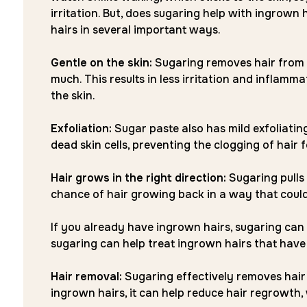
irritation. But, does sugaring help with ingrown
hairs in several important ways.
Gentle on the skin:
Sugaring removes hair from the
much. This results in less irritation and inflam
the skin.
Exfoliation:
Sugar paste also has mild exfoliatin
dead skin cells, preventing the clogging of hair f
Hair grows in the right direction:
Sugaring pulls 
chance of hair growing back in a way that coul
If you already have ingrown hairs, sugaring can 
sugaring can help treat ingrown hairs that have
Hair removal:
Sugaring effectively removes hair f
ingrown hairs, it can help reduce hair regrowth,