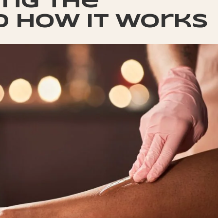
ng the
d how it works