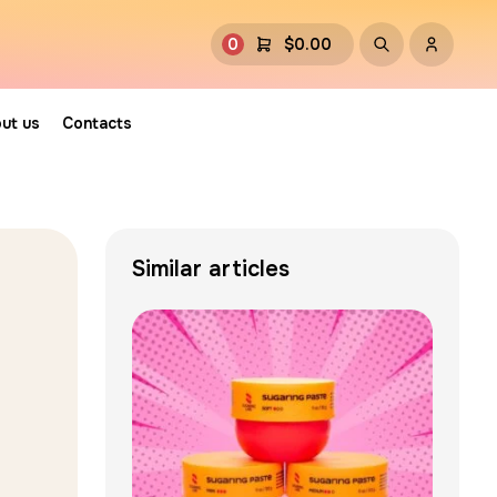
0
$
0.00
ut us
Contacts
Similar articles