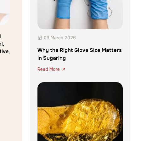
l
09 March 2026
l,
Why the Right Glove Size Matters
ive,
in Sugaring
Read More