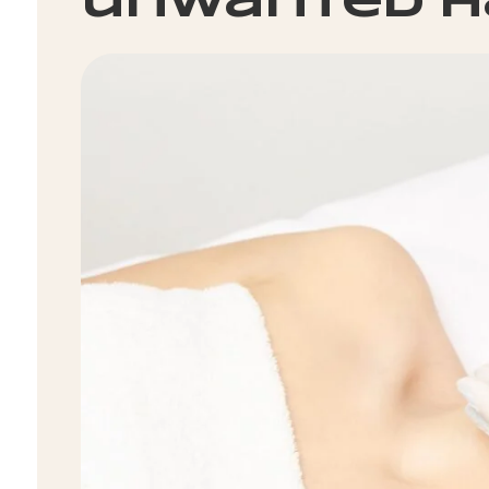
unwanted h