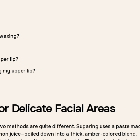
 waxing?
per lip?
g my upper lip?
or Delicate Facial Areas
wo methods are quite different. Sugaring uses a paste ma
mon juice—boiled down into a thick, amber-colored blend.