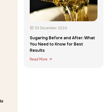
03 December 2024
Sugaring Before and After: What
You Need to Know for Best
Results
Read More
de