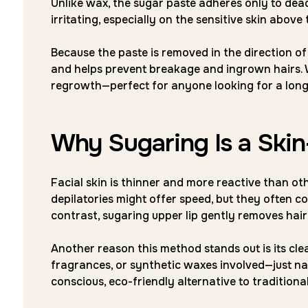
Unlike wax, the sugar paste adheres only to dead sk
irritating, especially on the sensitive skin above t
Because the paste is removed in the direction of 
and helps prevent breakage and ingrown hairs. W
regrowth—perfect for anyone looking for a long
Why Sugaring Is a Ski
Facial skin is thinner and more reactive than ot
depilatories might offer speed, but they often co
contrast, sugaring upper lip gently removes hair 
Another reason this method stands out is its clean
fragrances, or synthetic waxes involved—just nat
conscious, eco-friendly alternative to traditiona