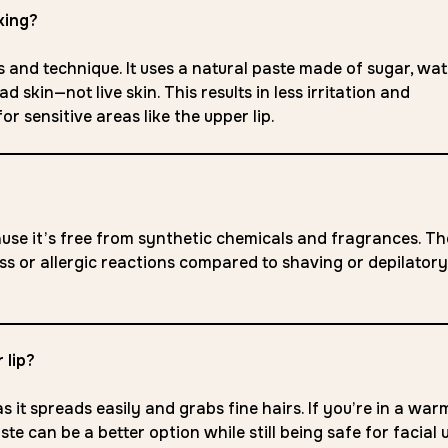
xing?
 and technique. It uses a natural paste made of sugar, wat
 skin—not live skin. This results in less irritation and
r sensitive areas like the upper lip.
ecause it’s free from synthetic chemicals and fragrances. Th
ness or allergic reactions compared to shaving or depilatory
 lip?
s it spreads easily and grabs fine hairs. If you’re in a war
e can be a better option while still being safe for facial 