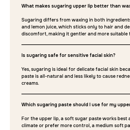
What makes sugaring upper lip better than wa
Sugaring differs from waxing in both ingredients
and lemon juice, which sticks only to hair and dead
discomfort, making it gentler and more suitable fo
Is sugaring safe for sensitive facial skin?
Yes, sugaring is ideal for delicate facial skin b
paste is all-natural and less likely to cause red
creams.
Which sugaring paste should I use for my upper
For the upper lip, a soft sugar paste works best a
climate or prefer more control, a medium soft past