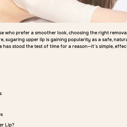
 those who prefer a smoother look, choosing the right remova
 sugaring upper lip is gaining popularity as a safe, natura
 has stood the test of time for a reason—it’s simple, effect
s
es
er Lip?