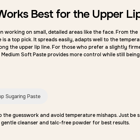
orks Best for the Upper Li
 working on small, detailed areas like the face. From the
is a top pick. It spreads easily, adapts well to the tempera
ong the upper lip line. For those who prefer a slightly firm
Medium Soft Paste provides more control while still being
p Sugaring Paste
ip the guesswork and avoid temperature mishaps. Just be s
 gentle cleanser and talc-free powder for best results.