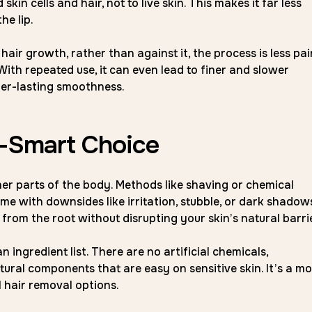
in cells and hair, not to live skin. This makes it far less
he lip.
hair growth, rather than against it, the process is less pai
ith repeated use, it can even lead to finer and slower
er-lasting smoothness.
n-Smart Choice
her parts of the body. Methods like shaving or chemical
me with downsides like irritation, stubble, or dark shadows
from the root without disrupting your skin’s natural barrie
 ingredient list. There are no artificial chemicals,
ural components that are easy on sensitive skin. It’s a m
l hair removal options.