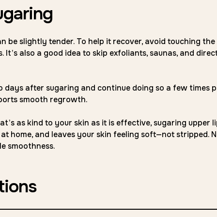
ugaring
n be slightly tender. To help it recover, avoid touching the
 It’s also a good idea to skip exfoliants, saunas, and direc
wo days after sugaring and continue doing so a few times p
pports smooth regrowth.
’s as kind to your skin as it is effective, sugaring upper li
r at home, and leaves your skin feeling soft—not stripped. 
ple smoothness.
tions