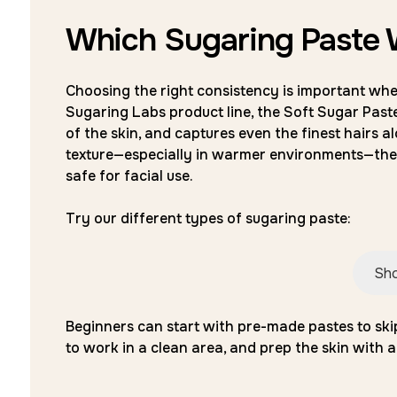
Which Sugaring Paste W
Choosing the right consistency is important when
Sugaring Labs product line, the Soft Sugar Paste 
of the skin, and captures even the finest hairs al
texture—especially in warmer environments—the 
safe for facial use.
Try our different types of sugaring paste:
Sho
Beginners can start with pre-made pastes to sk
to work in a clean area, and prep the skin with a