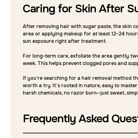
Caring for Skin After S
After removing hair with sugar paste, the skin ca
area or applying makeup for at least 12–24 hours.
sun exposure right after treatment.
For long-term care, exfoliate the area gently t
week. This helps prevent clogged pores and su
If you’re searching for a hair removal method that
worth a try. It’s rooted in nature, easy to maste
harsh chemicals, no razor burn—just sweet, sim
Frequently Asked Ques