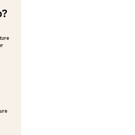
p?
ture
er
ure