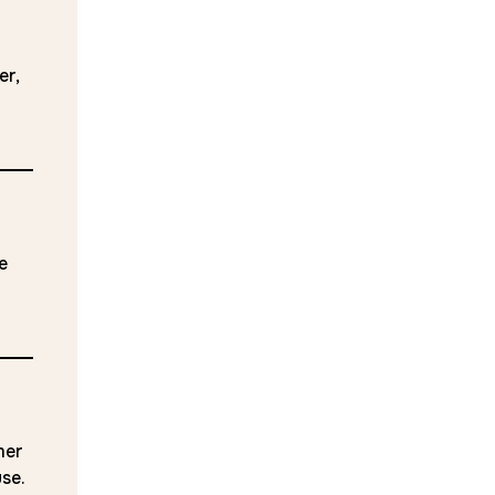
er,
e
mer
use.