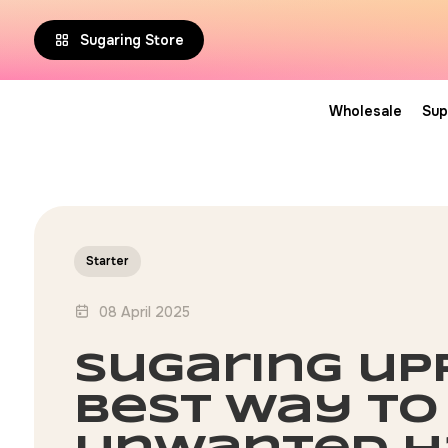
Sugaring Store
Wholesale
Sup
Starter
08 April 2025
sugaring upp
best way to