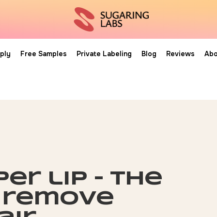
ply
Free Samples
Private Labeling
Blog
Reviews
Abo
er lip – the
 remove