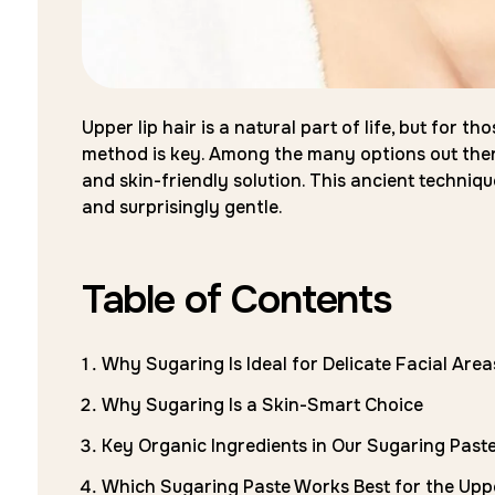
Upper lip hair is a natural part of life, but for
method is key. Among the many options out there,
and skin-friendly solution. This ancient technique
and surprisingly gentle.
Table of Contents
Why Sugaring Is Ideal for Delicate Facial Area
Why Sugaring Is a Skin-Smart Choice
Key Organic Ingredients in Our Sugaring Past
Which Sugaring Paste Works Best for the Upp