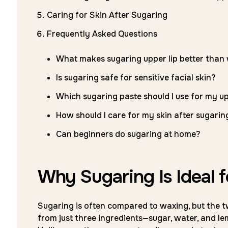
Caring for Skin After Sugaring
Frequently Asked Questions
What makes sugaring upper lip better than
Is sugaring safe for sensitive facial skin?
Which sugaring paste should I use for my up
How should I care for my skin after sugarin
Can beginners do sugaring at home?
Why Sugaring Is Ideal f
Sugaring is often compared to waxing, but the t
from just three ingredients—sugar, water, and le