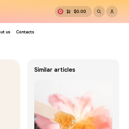
0
$
0.00
ut us
Contacts
Similar articles