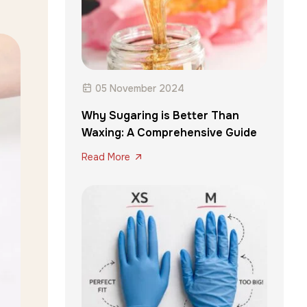
05 November 2024
Why Sugaring is Better Than
Waxing: A Comprehensive Guide
Read More