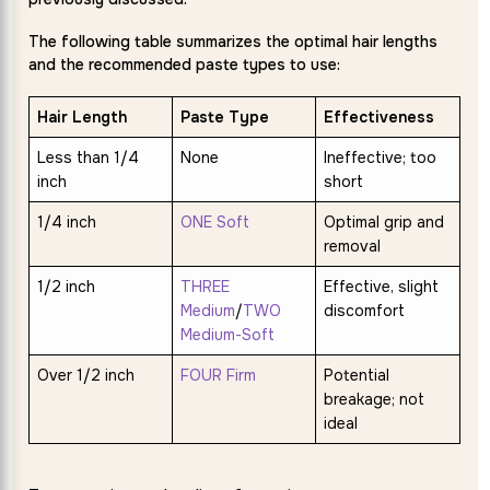
The following table summarizes the optimal hair lengths
and the recommended paste types to use:
Hair Length
Paste Type
Effectiveness
Less than 1/4
None
Ineffective; too
inch
short
1/4 inch
ONE Soft
Optimal grip and
removal
1/2 inch
THREE
Effective, slight
Medium
/
TWO
discomfort
Medium-Soft
Over 1/2 inch
FOUR Firm
Potential
breakage; not
ideal