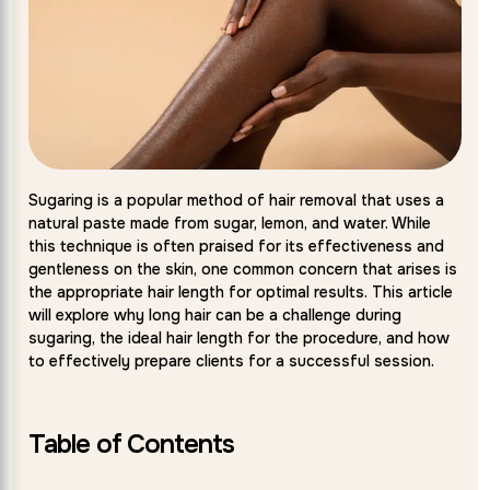
Sugaring is a popular method of hair removal that uses a
natural paste made from sugar, lemon, and water. While
this technique is often praised for its effectiveness and
gentleness on the skin, one common concern that arises is
the appropriate hair length for optimal results. This article
will explore why long hair can be a challenge during
sugaring, the ideal hair length for the procedure, and how
to effectively prepare clients for a successful session.
Table of Contents