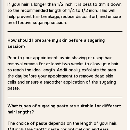
If your hair is longer than 1/2 inch, it is best to trim it down
to the recommended length of 1/4 to 1/2 inch. This will
help prevent hair breakage, reduce discomfort, and ensure
an effective sugaring session.
How should I prepare my skin before a sugaring
session?
Prior to your appointment, avoid shaving or using hair
removal creams for at least two weeks to allow your hair
to reach the ideal length. Additionally, exfoliate the area
the day before your appointment to remove dead skin
cells and ensure a smoother application of the sugaring
paste.
What types of sugaring paste are suitable for different
hair lengths?
The choice of paste depends on the length of your hair:
1/4 inch: Use “Soft” paste for optimal grip and easy