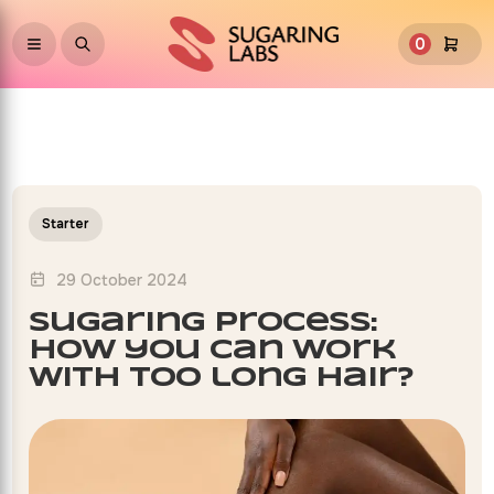
0
Starter
29 October 2024
sugaring process:
how you can work
with too long hair?