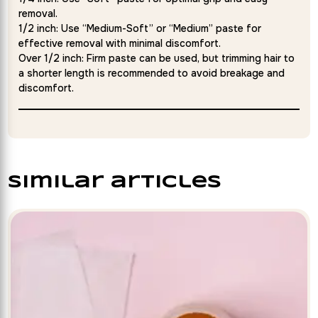
removal.
1/2 inch: Use “Medium-Soft” or “Medium” paste for
effective removal with minimal discomfort.
Over 1/2 inch: Firm paste can be used, but trimming hair to
a shorter length is recommended to avoid breakage and
discomfort.
similar articles