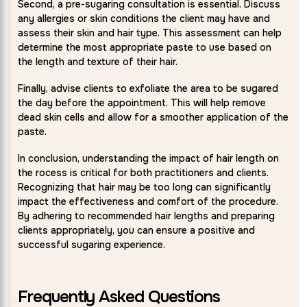
Second, a pre-sugaring consultation is essential. Discuss
any allergies or skin conditions the client may have and
assess their skin and hair type. This assessment can help
determine the most appropriate paste to use based on
the length and texture of their hair.
Finally, advise clients to exfoliate the area to be sugared
the day before the appointment. This will help remove
dead skin cells and allow for a smoother application of the
paste.
In conclusion, understanding the impact of hair length on
the rocess is critical for both practitioners and clients.
Recognizing that hair may be too long can significantly
impact the effectiveness and comfort of the procedure.
By adhering to recommended hair lengths and preparing
clients appropriately, you can ensure a positive and
successful sugaring experience.
Frequently Asked Questions