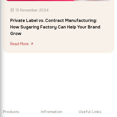
15 November 2024
Private Label vs. Contract Manufacturing:
How Sugaring Factory Can Help Your Brand
Grow
Read More
Products
Infromation
Useful Links