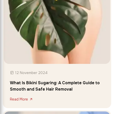
12 November 2024
What Is Bikini Sugaring: A Complete Guide to
Smooth and Safe Hair Removal
Read More