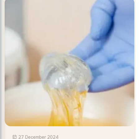
27 December 2024