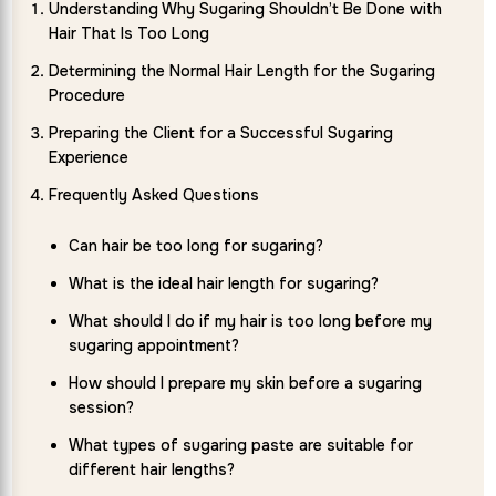
Understanding Why Sugaring Shouldn’t Be Done with
Hair That Is Too Long
Determining the Normal Hair Length for the Sugaring
Procedure
Preparing the Client for a Successful Sugaring
Experience
Frequently Asked Questions
Can hair be too long for sugaring?
What is the ideal hair length for sugaring?
What should I do if my hair is too long before my
sugaring appointment?
How should I prepare my skin before a sugaring
session?
What types of sugaring paste are suitable for
different hair lengths?