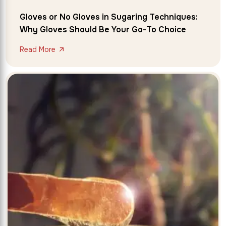
Gloves or No Gloves in Sugaring Techniques:
Why Gloves Should Be Your Go-To Choice
Read More