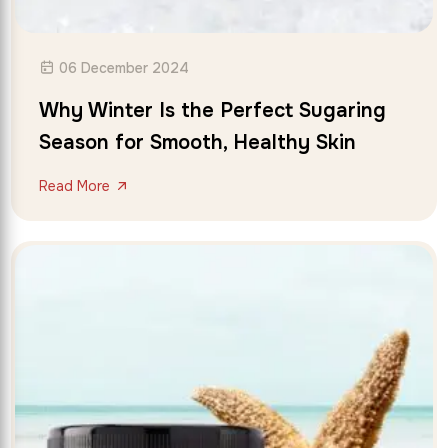
06 December 2024
Why Winter Is the Perfect Sugaring
Season for Smooth, Healthy Skin
Read More