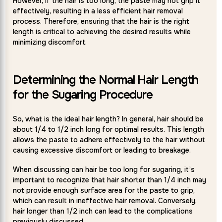
However, if the hair is too long, the paste may not grip it
effectively, resulting in a less efficient hair removal
process. Therefore, ensuring that the hair is the right
length is critical to achieving the desired results while
minimizing discomfort.
Determining the Normal Hair Length
for the Sugaring Procedure
So, what is the ideal hair length? In general, hair should be
about 1/4 to 1/2 inch long for optimal results. This length
allows the paste to adhere effectively to the hair without
causing excessive discomfort or leading to breakage.
When discussing can hair be too long for sugaring, it’s
important to recognize that hair shorter than 1/4 inch may
not provide enough surface area for the paste to grip,
which can result in ineffective hair removal. Conversely,
hair longer than 1/2 inch can lead to the complications
previously discussed.