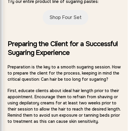
Try our entire product line of sugaring pastes:
Shop Four Set
Preparing the Client for a Successful
Sugaring Experience
Preparation is the key to a smooth sugaring session. How
to prepare the client for the process, keeping in mind the
critical question: Can hair be too long for sugaring?
First, educate clients about ideal hair length prior to their
appointment. Encourage them to refrain from shaving or
using depilatory creams for at least two weeks prior to
their session to allow the hair to reach the desired length.
Remind them to avoid sun exposure or tanning beds prior
to treatment as this can cause skin sensitivity.