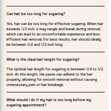
Can hair be too long for sugaring?
Yes, hair can be too long for effective sugaring. When hair
exceeds 1/2 inch, it may tangle and break during removal,
which can lead to an uncomfortable experience and less
efficient hair removal. For best results, hair should ideally
be between 1/4 and 1/2 inch long.
What is the ideal hair length for sugaring?
The optimal hair length for sugaring is between 1/4 to 1/2
inch. At this length, the paste can adhere to the hair
properly, allowing for smooth removal without causing
unnecessary pain or hair breakage.
What should I do if my hair is too long before my
sugaring appointment?