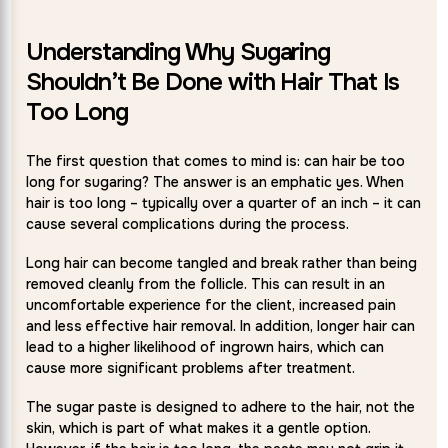
Understanding Why Sugaring
Shouldn’t Be Done with Hair That Is
Too Long
The first question that comes to mind is: can hair be too
long for sugaring? The answer is an emphatic yes. When
hair is too long – typically over a quarter of an inch – it can
cause several complications during the process.
Long hair can become tangled and break rather than being
removed cleanly from the follicle. This can result in an
uncomfortable experience for the client, increased pain
and less effective hair removal. In addition, longer hair can
lead to a higher likelihood of ingrown hairs, which can
cause more significant problems after treatment.
The sugar paste is designed to adhere to the hair, not the
skin, which is part of what makes it a gentle option.