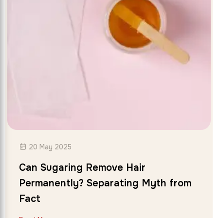
20 May 2025
Can Sugaring Remove Hair
Permanently? Separating Myth from
Fact