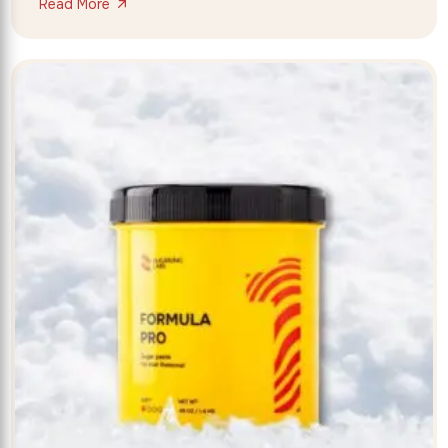
Read More