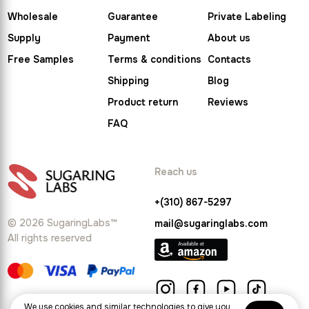
Wholesale
Guarantee
Private Labeling
Supply
Payment
About us
Free Samples
Terms & conditions
Contacts
Shipping
Blog
Product return
Reviews
FAQ
Reach us
+(310) 867-5297
© 2026 SugaringLabs™
mail@sugaringlabs.com
All rights reserved
We use cookies and similar technologies to give you