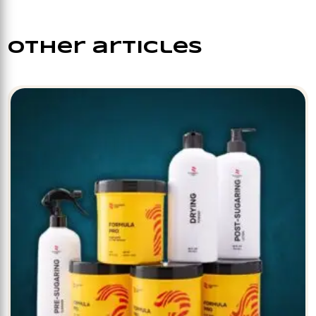
other articles