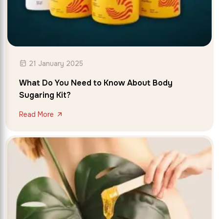
21 January 2025
What Do You Need to Know About Body
Sugaring Kit?
Read More