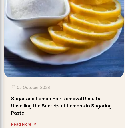
05 October 2024
Sugar and Lemon Hair Removal Results:
Unveiling the Secrets of Lemons in Sugaring
Paste
Read More