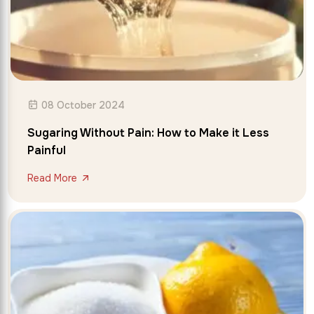
08 October 2024
Sugaring Without Pain: How to Make it Less
Painful
Read More