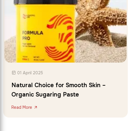
01 April 2025
Natural Choice for Smooth Skin –
Organic Sugaring Paste
Read More