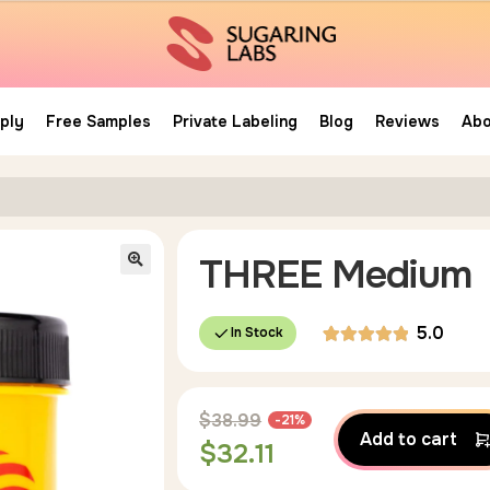
ply
Free Samples
Private Labeling
Blog
Reviews
Abo
THREE Medium
5.0
In Stock
Rated
4
5.00
out of 5
$
38.99
-21%
based on
Add to cart
$
32.11
customer
ratings