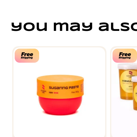
you may also