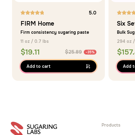
5.0
Rated
Rated
FIRM Home
Six Se
5.00
5.00
Firm consistency sugaring paste
Bulk Sug
out of 5
out of 5
11 oz / 0.7 lbs
294 oz /
$
19.11
$
157
$
25.89
-35%
Add to cart
Add t
Products