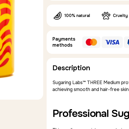
100% natural
Cruelty
Payments
methods
Description
Sugaring Labs™ THREE Medium profes
achieving smooth and hair-free skin
Professional Sug