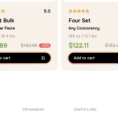
5.0
Rated
t Bulk
Four Set
5.00
ar Paste
Any Consistency
out of 5
 18.4 lbs
194 oz / 12.1 lbs
.89
$
122.11
$
192.66
$
152.
-22%
o cart
Add to cart
Infromation
Useful Links