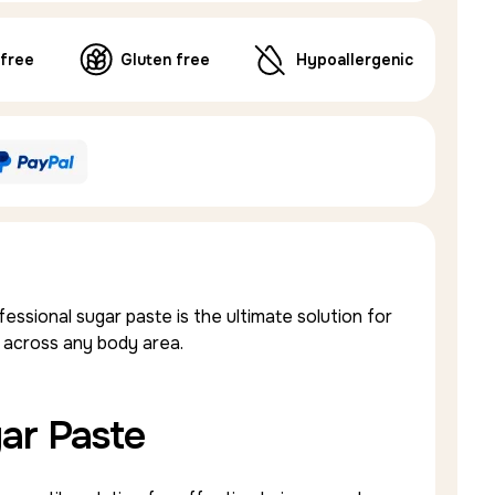
 free
Gluten free
Hypoallergenic
sional sugar paste is the ultimate solution for
 across any body area.
ar Paste