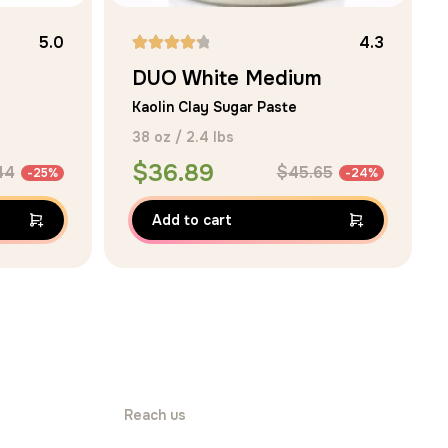
5.0
4.3
DUO White Medium
Kaolin Clay Sugar Paste
38 oz / 2.4 lbs
$
36.89
44
$
45.65
-25%
-24%
Add to cart
Reach us