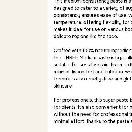
This medium-consistency paste is a v
designed to cater to a variety of s
consistency ensures ease of use, w
temperature, offering flexibility for
makes it ideal for use on various bo
delicate regions like the face.
Crafted with 100% natural ingredients,
the THREE Medium paste is hypoalle
suitable for sensitive skin. Its smoo
minimal discomfort and irritation, whi
formula is also cruelty-free and glu
skincare.
For professionals, this sugar paste i
for clients. It’s also convenient for
without the need for professional tr
minimal effort, thanks to the past