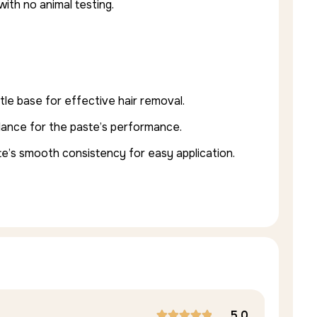
with no animal testing.
tle base for effective hair removal.
alance for the paste’s performance.
te’s smooth consistency for easy application.
5.0