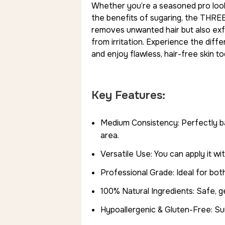
Whether you’re a seasoned pro looki
the benefits of sugaring, the THREE
removes unwanted hair but also exfoli
from irritation. Experience the di
and enjoy flawless, hair-free skin to
Key Features:
Medium Consistency: Perfectly b
area.
Versatile Use: You can apply it wi
Professional Grade: Ideal for bot
100% Natural Ingredients: Safe, ge
Hypoallergenic & Gluten-Free: Suit