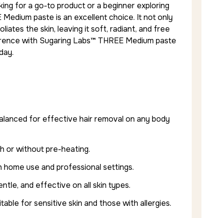
ng for a go-to product or a beginner exploring
 Medium paste is an excellent choice. It not only
ates the skin, leaving it soft, radiant, and free
fference with Sugaring Labs™ THREE Medium paste
day.
alanced for effective hair removal on any body
th or without pre-heating.
h home use and professional settings.
ntle, and effective on all skin types.
able for sensitive skin and those with allergies.