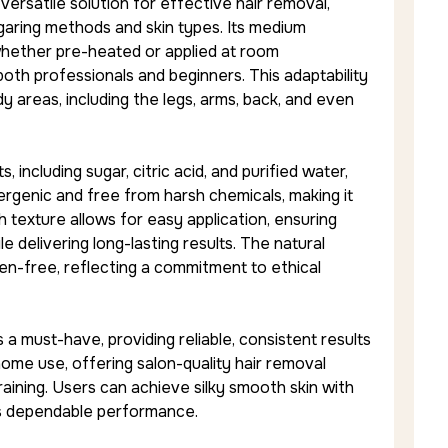
ersatile solution for effective hair removal,
ugaring methods and skin types. Its medium
hether pre-heated or applied at room
 both professionals and beginners. This adaptability
dy areas, including the legs, arms, back, and even
 including sugar, citric acid, and purified water,
rgenic and free from harsh chemicals, making it
th texture allows for easy application, ensuring
le delivering long-lasting results. The natural
ten-free, reflecting a commitment to ethical
s a must-have, providing reliable, consistent results
 home use, offering salon-quality hair removal
aining. Users can achieve silky smooth skin with
e’s dependable performance.