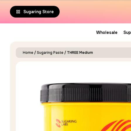
5.00
Sugaring Store
out of 5
Wholesale
Sup
Home
/
Sugaring Paste
/ THREE Medium