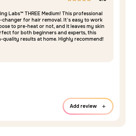
E
Rated
5
ring Labs™ THREE Medium! This professional
-changer for hair removal. It’s easy to work
out of 5
ose to pre-heat or not, and it leaves my skin
rfect for both beginners and experts, this
n-quality results at home. Highly recommend!
Add review