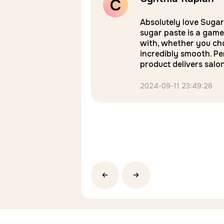
C
Rated
5
onsistency I can use
Absolutely love Suga
face. I love it!
sugar paste is a game
out of 5
with, whether you cho
incredibly smooth. Pe
product delivers salo
2024-09-11 23:49:28