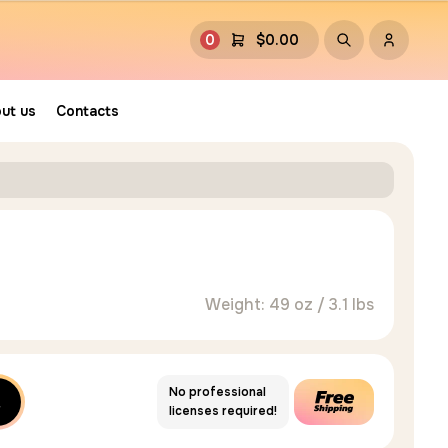
0
$
0.00
ut us
Contacts
Weight: 49 oz / 3.1 lbs
No professional
licenses required!