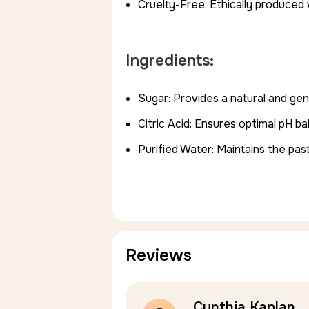
Cruelty-Free: Ethically produced 
Ingredients:
Sugar: Provides a natural and gen
Citric Acid: Ensures optimal pH b
Purified Water: Maintains the pas
Reviews
Cynthia Kaplan
5.0