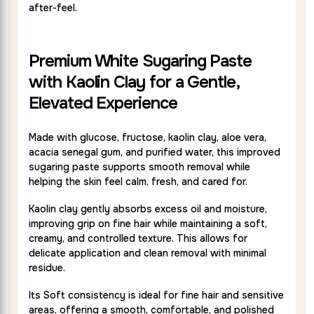
after-feel.
Premium White Sugaring Paste
with Kaolin Clay for a Gentle,
Elevated Experience
Made with glucose, fructose, kaolin clay, aloe vera,
acacia senegal gum, and purified water, this improved
sugaring paste supports smooth removal while
helping the skin feel calm, fresh, and cared for.
Kaolin clay gently absorbs excess oil and moisture,
improving grip on fine hair while maintaining a soft,
creamy, and controlled texture. This allows for
delicate application and clean removal with minimal
residue.
Its Soft consistency is ideal for fine hair and sensitive
areas, offering a smooth, comfortable, and polished