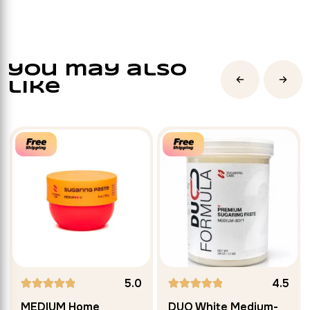
you may also
like
5.0
4.5
Rated
MEDIUM Home
DUO White Medium-