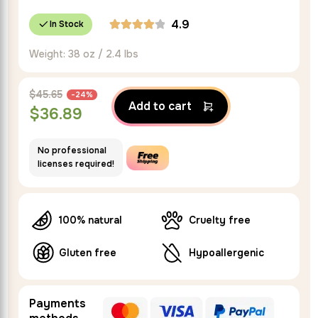
4.9
In Stock
Weight: 38 oz / 2.4 lbs
$
45.65
-24%
Add to cart
$
36.89
No professional
licenses required!
100% natural
Cruelty free
Gluten free
Hypoallergenic
Payments