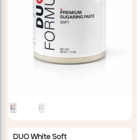
DUO White Soft