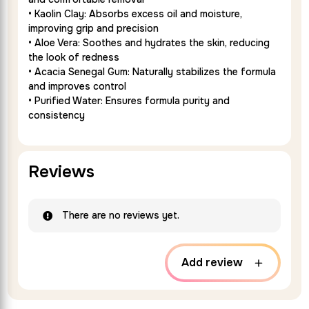
• Kaolin Clay: Absorbs excess oil and moisture,
improving grip and precision
• Aloe Vera: Soothes and hydrates the skin, reducing
the look of redness
• Acacia Senegal Gum: Naturally stabilizes the formula
and improves control
• Purified Water: Ensures formula purity and
consistency
Reviews
There are no reviews yet.
Add review