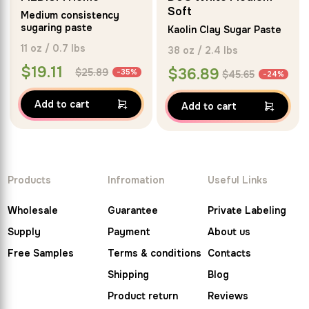
5.00
Soft
Medium consistency
out of 5
sugaring paste
Kaolin Clay Sugar Paste
11 oz / 0.7 lbs
38 oz / 2.4 lbs
$
19.11
$
36.89
$
25.89
-35%
$
45.65
-24%
Add to cart
Add to cart
Products
Infromation
Useful Links
Wholesale
Guarantee
Private Labeling
Supply
Payment
About us
Free Samples
Terms & conditions
Contacts
Shipping
Blog
Product return
Reviews