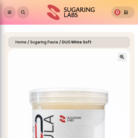
0
Home
/
Sugaring Paste
/ DUO White Soft