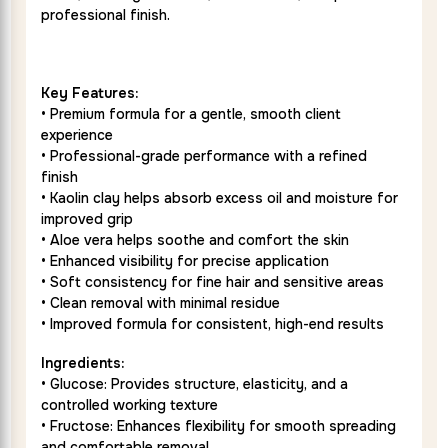
professional finish.
Key Features:
• Premium formula for a gentle, smooth client
experience
• Professional-grade performance with a refined
finish
• Kaolin clay helps absorb excess oil and moisture for
improved grip
• Aloe vera helps soothe and comfort the skin
• Enhanced visibility for precise application
• Soft consistency for fine hair and sensitive areas
• Clean removal with minimal residue
• Improved formula for consistent, high-end results
Ingredients:
• Glucose: Provides structure, elasticity, and a
controlled working texture
• Fructose: Enhances flexibility for smooth spreading
and comfortable removal