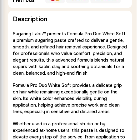
methods
Description
Sugaring Labs™ presents Formula Pro Duo White Soft,
a premium sugaring paste crafted to deliver a gentle,
smooth, and refined hair removal experience. Designed
for professionals who value comfort, precision, and
elegant results, this advanced formula blends natural
sugars with kaolin clay and soothing botanicals for a
clean, balanced, and high-end finish.
Formula Pro Duo White Soft provides a delicate grip
on hair while remaining exceptionally gentle on the
skin. Its white color enhances visibility during
application, helping achieve precise work and clean
lines, especially in sensitive and detailed areas.
Whether used in a professional studio or by
experienced at-home users, this paste is designed to
elevate every step of the service, from application to