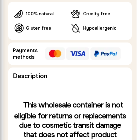
100% natural
Cruelty free
Gluten free
Hypoallergenic
Payments
methods
Description
This wholesale container is not
eligible for returns or replacements
due to cosmetic transit damage
that does not affect product