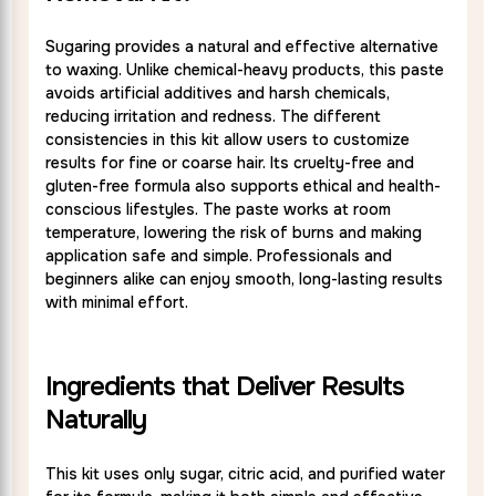
Sugaring provides a natural and effective alternative
to waxing. Unlike chemical-heavy products, this paste
avoids artificial additives and harsh chemicals,
reducing irritation and redness. The different
consistencies in this kit allow users to customize
results for fine or coarse hair. Its cruelty-free and
gluten-free formula also supports ethical and health-
conscious lifestyles. The paste works at room
temperature, lowering the risk of burns and making
application safe and simple. Professionals and
beginners alike can enjoy smooth, long-lasting results
with minimal effort.
Ingredients that Deliver Results
Naturally
This kit uses only sugar, citric acid, and purified water