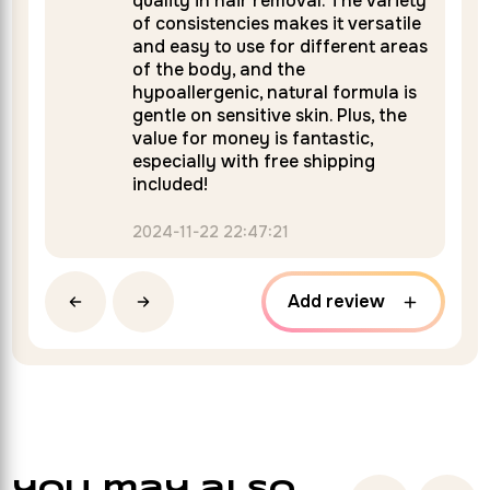
quality in hair removal. The variety
of consistencies makes it versatile
and easy to use for different areas
of the body, and the
hypoallergenic, natural formula is
gentle on sensitive skin. Plus, the
value for money is fantastic,
especially with free shipping
included!
2024-11-22 22:47:21
Add review