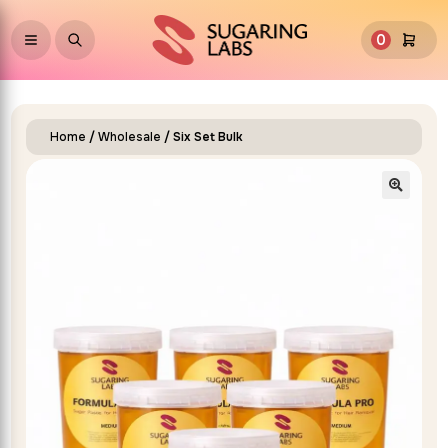
0
Home
/
Wholesale
/ Six Set Bulk