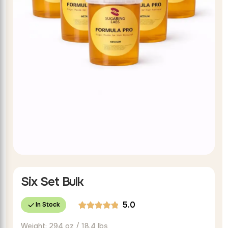
Six Set Bulk
5.0
In Stock
Rated
2
Weight: 294 oz / 18.4 lbs
5.00