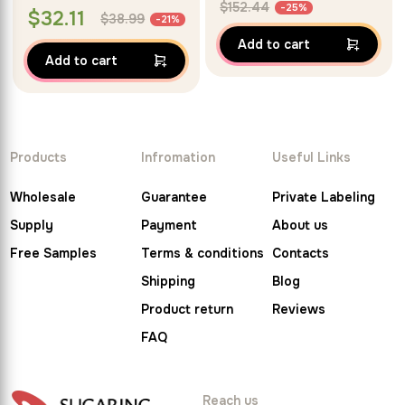
$
152.44
-25%
$
32.11
$
38.99
-21%
Add to cart
Add to cart
Products
Infromation
Useful Links
Wholesale
Guarantee
Private Labeling
Supply
Payment
About us
Free Samples
Terms & conditions
Contacts
Shipping
Blog
Product return
Reviews
FAQ
Reach us