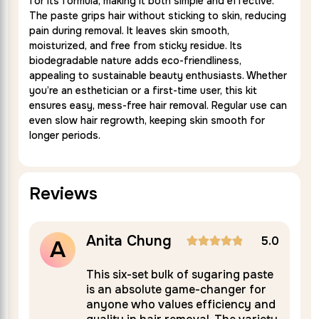
for its formula, making it both simple and effective.
The paste grips hair without sticking to skin, reducing
pain during removal. It leaves skin smooth,
moisturized, and free from sticky residue. Its
biodegradable nature adds eco-friendliness,
appealing to sustainable beauty enthusiasts. Whether
you’re an esthetician or a first-time user, this kit
ensures easy, mess-free hair removal. Regular use can
even slow hair regrowth, keeping skin smooth for
longer periods.
Reviews
Anita Chung
5.0
5.0
A
Rated
5
nt
This six-set bulk of sugaring paste
is an absolute game-changer for
out of 5
anyone who values efficiency and