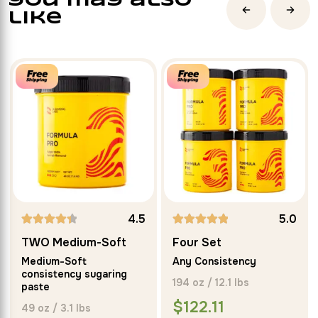
you may also
like
4.5
5.0
Rated
Rated
TWO Medium-Soft
Four Set
4.50
5.00
Medium-Soft
Any Consistency
out of 5
out of 5
consistency sugaring
194 oz / 12.1 lbs
paste
$
122.11
49 oz / 3.1 lbs