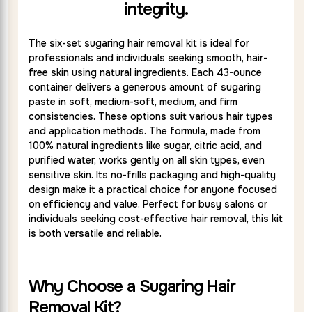
integrity.
The six-set sugaring hair removal kit is ideal for
professionals and individuals seeking smooth, hair-
free skin using natural ingredients. Each 43-ounce
container delivers a generous amount of sugaring
paste in soft, medium-soft, medium, and firm
consistencies. These options suit various hair types
and application methods. The formula, made from
100% natural ingredients like sugar, citric acid, and
purified water, works gently on all skin types, even
sensitive skin. Its no-frills packaging and high-quality
design make it a practical choice for anyone focused
on efficiency and value. Perfect for busy salons or
individuals seeking cost-effective hair removal, this kit
is both versatile and reliable.
Why Choose a Sugaring Hair
Removal Kit?