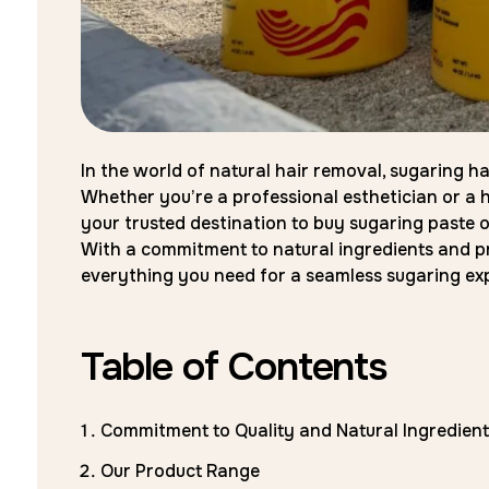
In the world of natural hair removal, sugaring h
Whether you’re a professional esthetician or a h
your trusted destination to buy sugaring paste o
With a commitment to natural ingredients and p
everything you need for a seamless sugaring ex
Table of Contents
Commitment to Quality and Natural Ingredient
Our Product Range