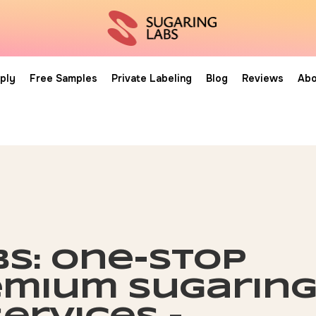
ply
Free Samples
Private Labeling
Blog
Reviews
Abo
bs: one-stop
emium sugarin