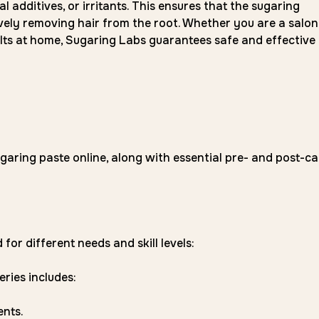
al additives, or irritants. This ensures that the sugaring
ively removing hair from the root. Whether you are a salon
ults at home, Sugaring Labs guarantees safe and effective
garing paste online, along with essential pre- and post-ca
for different needs and skill levels:
eries includes:
ents.