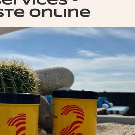
ervices –
ste online