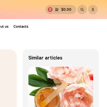
0
$
0.00
ut us
Contacts
Similar articles
g