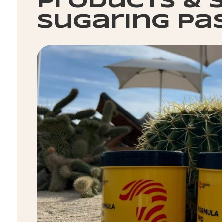
products & s
sugaring pa