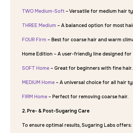
TWO Medium-Soft
– Versatile for medium hair ty
THREE Medium
– A balanced option for most hai
FOUR Firm
– Best for coarse hair and warm clim
Home Edition – A user-friendly line designed fo
SOFT Home
– Great for beginners with fine hair.
MEDIUM Home
– A universal choice for all hair ty
FIRM Home
– Perfect for removing coarse hair.
2. Pre- & Post-Sugaring Care
To ensure optimal results, Sugaring Labs offers: