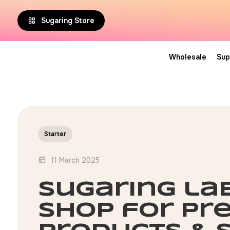
Sugaring Store
Wholesale
Sup
Starter
11 March 2025
sugaring la
shop for pr