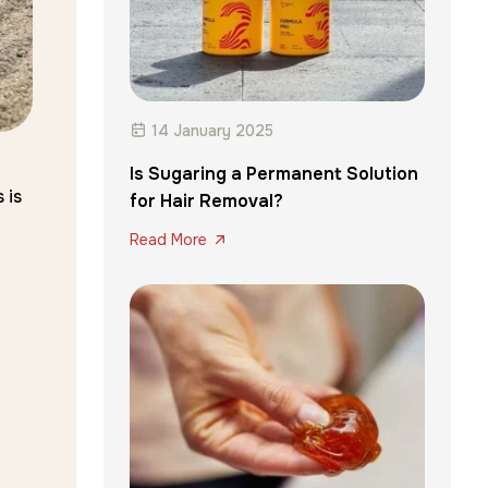
14 January 2025
Is Sugaring a Permanent Solution
 is
for Hair Removal?
Read More