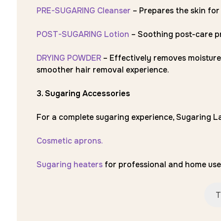
PRE-SUGARING Cleanser
– Prepares the skin for
POST-SUGARING Lotion
– Soothing post-care pr
DRYING POWDER
– Effectively removes moisture
smoother hair removal experience.
3. Sugaring Accessories
For a complete sugaring experience, Sugaring La
Cosmetic aprons.
Sugaring heaters
for professional and home use
T