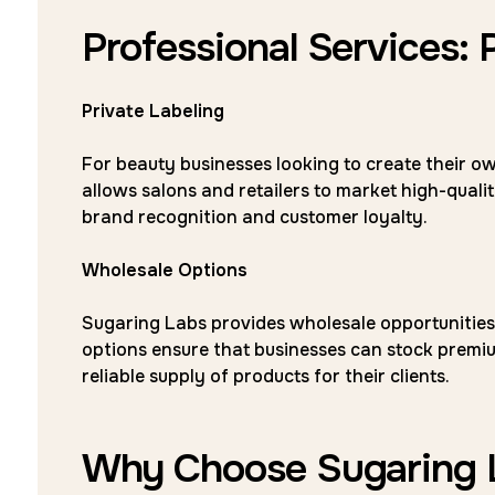
Professional Services: 
Private Labeling
For beauty businesses looking to create their ow
allows salons and retailers to market high-qual
brand recognition and customer loyalty.
Wholesale Options
Sugaring Labs provides wholesale opportunities 
options ensure that businesses can stock premiu
reliable supply of products for their clients.
Why Choose Sugaring 