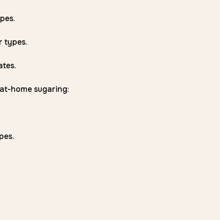
pes.
r types.
ates.
r at-home sugaring:
pes.