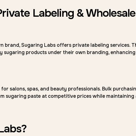
Private Labeling & Wholesale
n brand, Sugaring Labs offers private labeling services. T
ity sugaring products under their own branding, enhancing
for salons, spas, and beauty professionals. Bulk purchasi
m sugaring paste at competitive prices while maintaining 
Labs?