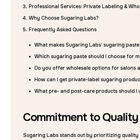
Professional Services: Private Labeling & Who
Why Choose Sugaring Labs?
Frequently Asked Questions
What makes Sugaring Labs’ sugaring paste 
Which sugaring paste should I choose for m
Do you offer wholesale options for salons 
How can I get private-label sugaring produc
What pre- and post-care products should I u
Commitment to Quality 
Sugaring Labs stands out by prioritizing qualit