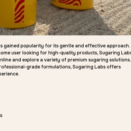
as gained popularity for its gentle and effective approach.
ome user looking for high-quality products, Sugaring Labs
nline and explore a variety of premium sugaring solutions.
rofessional-grade formulations, Sugaring Labs offers
perience.
s