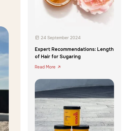
24 September 2024
Expert Recommendations: Length
of Hair for Sugaring
Read More