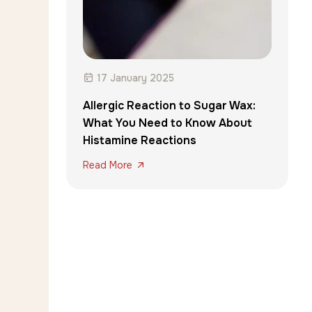
17 January 2025
Allergic Reaction to Sugar Wax:
What You Need to Know About
Histamine Reactions
Read More