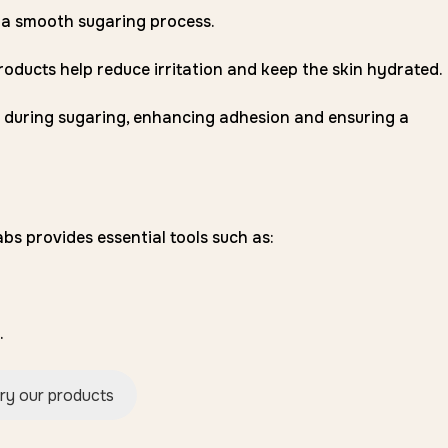
 a smooth sugaring process.
oducts help reduce irritation and keep the skin hydrated.
 during sugaring, enhancing adhesion and ensuring a
bs provides essential tools such as:
.
ry our products