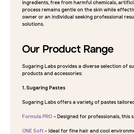
ingredients, free from harmful chemicals, artifici
process remains gentle on the skin while effect
owner or an individual seeking professional res
solutions.
Our Product Range
Sugaring Labs provides a diverse selection of su
products and accessories:
1. Sugaring Pastes
Sugaring Labs offers a variety of pastes tailored 
Formula PRO
– Designed for professionals, this s
ONE Soft
– Ideal for fine hair and cool environm