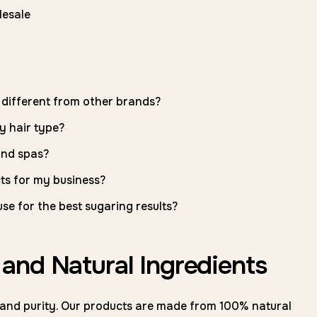
lesale
different from other brands?
y hair type?
and spas?
ts for my business?
se for the best sugaring results?
and Natural Ingredients
y and purity. Our products are made from 100% natural