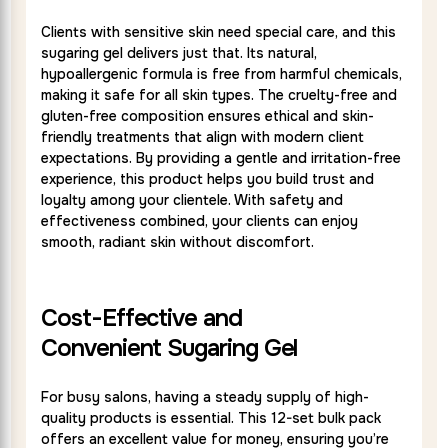
Clients with sensitive skin need special care, and this
sugaring gel delivers just that. Its natural,
hypoallergenic formula is free from harmful chemicals,
making it safe for all skin types. The cruelty-free and
gluten-free composition ensures ethical and skin-
friendly treatments that align with modern client
expectations. By providing a gentle and irritation-free
experience, this product helps you build trust and
loyalty among your clientele. With safety and
effectiveness combined, your clients can enjoy
smooth, radiant skin without discomfort.
Cost-Effective and
Convenient Sugaring Gel
For busy salons, having a steady supply of high-
quality products is essential. This 12-set bulk pack
offers an excellent value for money, ensuring you’re