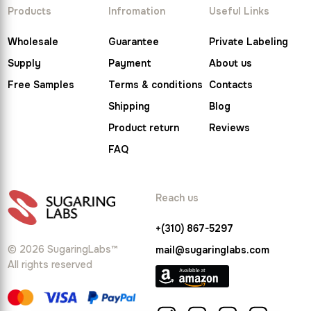
Products
Infromation
Useful Links
Wholesale
Guarantee
Private Labeling
Supply
Payment
About us
Free Samples
Terms & conditions
Contacts
Shipping
Blog
Product return
Reviews
FAQ
Reach us
+(310) 867-5297
© 2026 SugaringLabs™
mail@sugaringlabs.com
All rights reserved