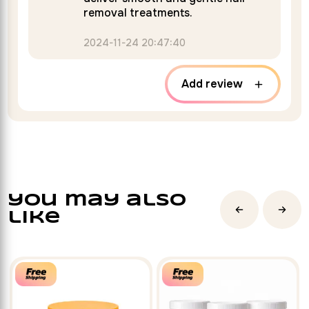
removal treatments.
2024-11-24 20:47:40
Add review
you may also
like