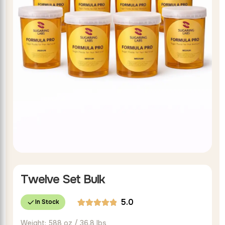
Twelve Set Bulk
5.0
In Stock
Rated
1
Weight: 588 oz / 36.8 lbs
5.00