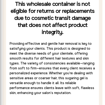
This wholesale container is not
eligible for returns or replacements
due to cosmetic transit damage
that does not affect product
integrity.
Providing effective and gentle hair removal is key to
satisfying your clients. This product is designed to
meet the diverse needs of your clientele, offering
smooth results for different hair textures and skin
types. The variety of consistencies available—ranging
from soft to firm—ensures that every client receives a
personalized experience. Whether you’re dealing with
sensitive areas or coarser hair, this sugaring gel is
versatile enough to handle it all. Its reliable
performance ensures clients leave with soft, flawless
skin, enhancing your salon’s reputation.