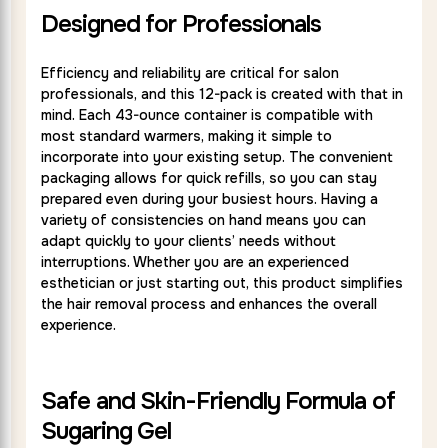
Designed for Professionals
Efficiency and reliability are critical for salon
professionals, and this 12-pack is created with that in
mind. Each 43-ounce container is compatible with
most standard warmers, making it simple to
incorporate into your existing setup. The convenient
packaging allows for quick refills, so you can stay
prepared even during your busiest hours. Having a
variety of consistencies on hand means you can
adapt quickly to your clients’ needs without
interruptions. Whether you are an experienced
esthetician or just starting out, this product simplifies
the hair removal process and enhances the overall
experience.
Safe and Skin-Friendly Formula of
Sugaring Gel