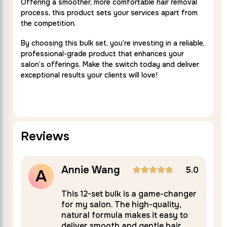
Offering a smoother, more comfortable hair removal
process, this product sets your services apart from
the competition.
By choosing this bulk set, you’re investing in a reliable,
professional-grade product that enhances your
salon’s offerings. Make the switch today and deliver
exceptional results your clients will love!
Reviews
Annie Wang
5.0
A
Rated
5
This 12-set bulk is a game-changer
for my salon. The high-quality,
out of 5
natural formula makes it easy to
deliver smooth and gentle hair