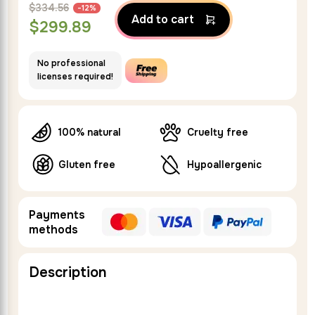
$
334.56
-12%
Add to cart
$
299.89
No professional
licenses required!
100% natural
Cruelty free
Gluten free
Hypoallergenic
Payments
methods
Description