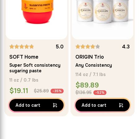
5.0
4.3
Rated
SOFT Home
ORIGIN Trio
5.00
Super Soft consistency
Any Consistency
out of 5
sugaring paste
114 oz / 7.1 lbs
11 oz / 0.7 lbs
$
89.89
$
19.11
$
25.89
-35%
$
136.95
-52%
Add to cart
Add to cart