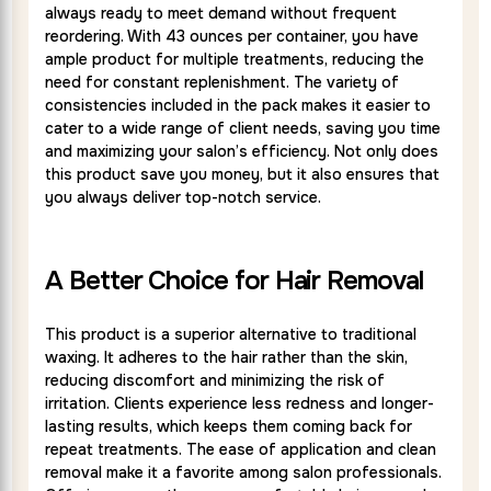
always ready to meet demand without frequent
reordering. With 43 ounces per container, you have
ample product for multiple treatments, reducing the
need for constant replenishment. The variety of
consistencies included in the pack makes it easier to
cater to a wide range of client needs, saving you time
and maximizing your salon’s efficiency. Not only does
this product save you money, but it also ensures that
you always deliver top-notch service.
A Better Choice for Hair Removal
This product is a superior alternative to traditional
waxing. It adheres to the hair rather than the skin,
reducing discomfort and minimizing the risk of
irritation. Clients experience less redness and longer-
lasting results, which keeps them coming back for
repeat treatments. The ease of application and clean
removal make it a favorite among salon professionals.