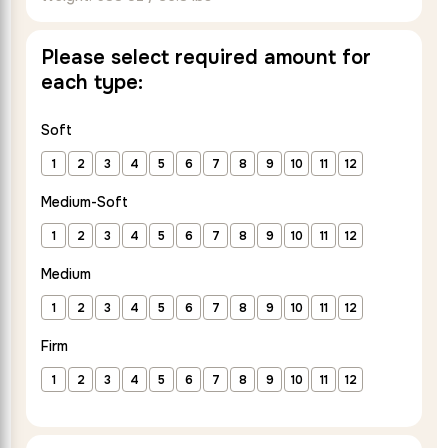
out of 5
based on
Please select required amount for
customer
each type:
rating
Soft
1
2
3
4
5
6
7
8
9
10
11
12
Medium-Soft
1
2
3
4
5
6
7
8
9
10
11
12
Medium
1
2
3
4
5
6
7
8
9
10
11
12
Firm
1
2
3
4
5
6
7
8
9
10
11
12