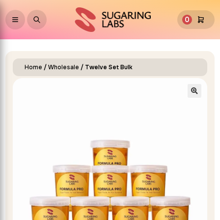
0
Home
/
Wholesale
/ Twelve Set Bulk